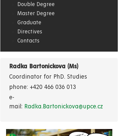
Double Degree
Master Degree
Graduate
Directives
Contacts
Radka Bartonickova (Ms)
Coordinator for PhD. Studies
phone: +420 466 036 013
e-
mail:
Radka.Bartonickova@upce.cz