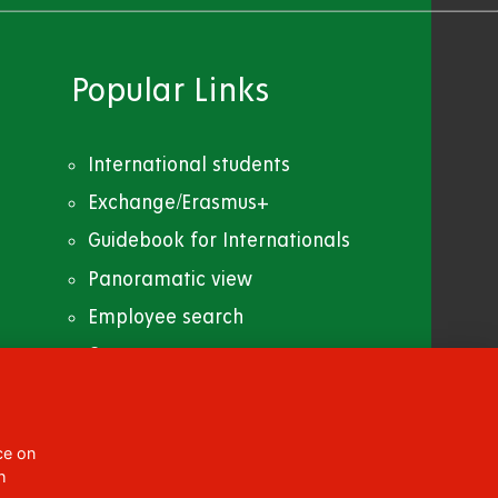
Popular Links
International students
Exchange/Erasmus+
Guidebook for Internationals
Panoramatic view
Employee search
Contacts
CC BY-NC-ND 4.0
ce on
h