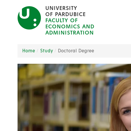
Skip
UNIVERSITY
to
OF PARDUBICE
FACULTY OF
main
ECONOMICS AND
content
ADMINISTRATION
Home
Study
Doctoral Degree
Breadcrumb