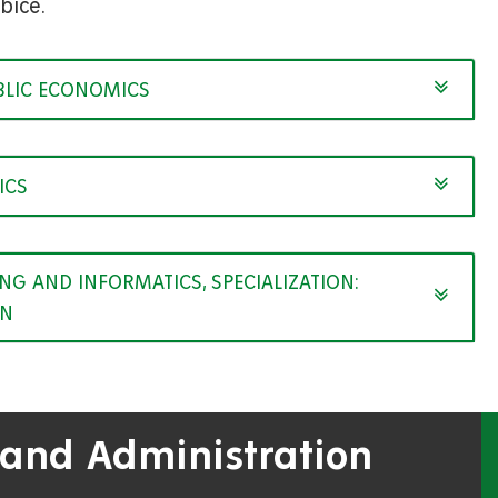
bice.
BLIC ECONOMICS
ICS
G AND INFORMATICS, SPECIALIZATION:
ON
 and Administration