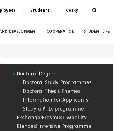
ployees
Students
Česky
|
 AND DEVELOPMENT
COOPERATION
STUDENT LIFE
Doctoral Degree
03.
Doctoral Study Programmes
Doctoral Thesis Themes
FES
Information for Applicants
Study a PhD. programme
Exchange/Erasmus+ Mobility
Blended Intensive Programme