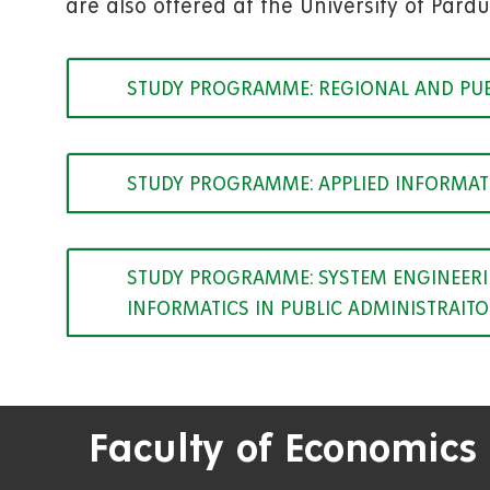
are also offered at the University of Pardu
STUDY PROGRAMME: REGIONAL AND PU
STUDY PROGRAMME: APPLIED INFORMAT
STUDY PROGRAMME: SYSTEM ENGINEERIN
INFORMATICS IN PUBLIC ADMINISTRAIT
Faculty of Economics