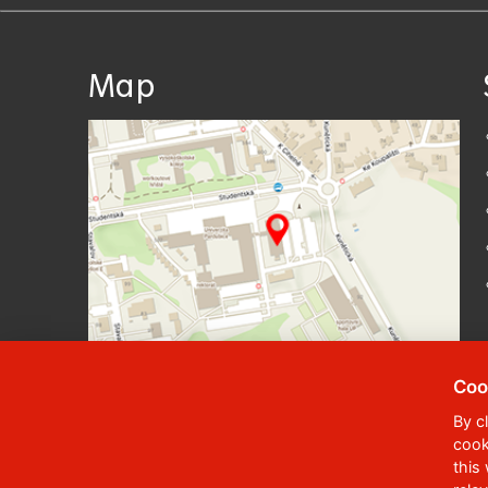
Map
Coo
By c
cook
© 2023
University of Pardubice
,
Student
this