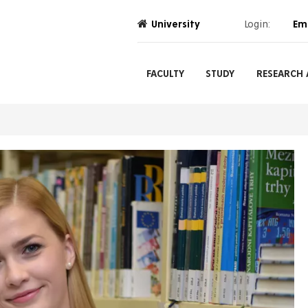
University
Login:
Em
FACULTY
STUDY
RESEARCH