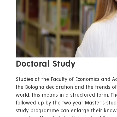
Doctoral Study
Studies at the Faculty of Economics and A
the Bologna declaration and the trends of
world, this means in a structured form. T
followed up by the two-year Master´s stu
study programme can enlarge their knowl