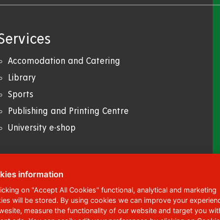
Services
Accomodation and Catering
Library
Sports
Publishing and Printing Centre
University e-shop
kies information
licking on "Accept All Cookies" functional, analytical and marketing
ies will be stored. By using cookies we can improve your experien
ská 95
,
532 10
Pardubice 2
 wesite, measure the functionality of our website and target you wit