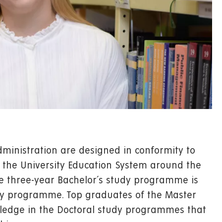
dministration are designed in conformity to
 the University Education System around the
he three-year Bachelor´s study programme is
dy programme. Top graduates of the Master
edge in the Doctoral study programmes that