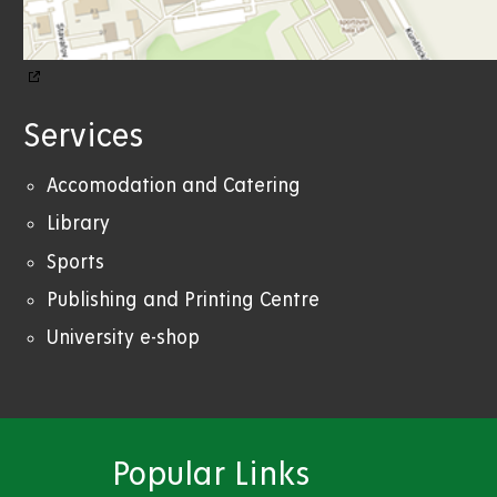
Services
Accomodation and Catering
Library
Sports
Publishing and Printing Centre
University e-shop
Popular Links