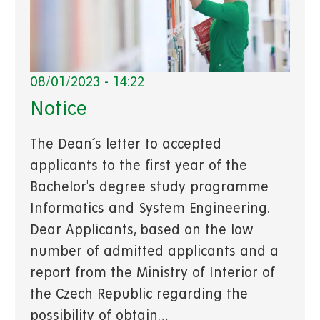
08/01/2023 - 14:22
Notice
The Dean´s letter to accepted
applicants to the first year of the
Bachelor's degree study programme
Informatics and System Engineering.
Dear Applicants, based on the low
number of admitted applicants and a
report from the Ministry of Interior of
the Czech Republic regarding the
possibility of obtain…