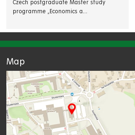
Czech postgraduate Master study
programme „Economics a…
Map