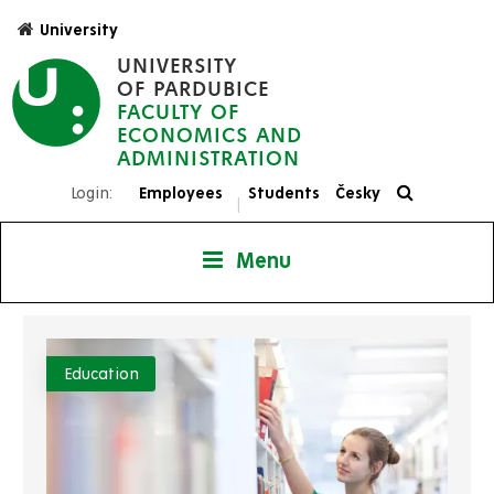
Skip
University
to
UNIVERSITY
main
OF PARDUBICE
content
FACULTY OF
ECONOMICS AND
ADMINISTRATION
Login:
Employees
Students
Česky
|
Menu
Education