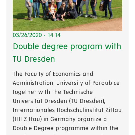
03/26/2020 - 14:14
Double degree program with
TU Dresden
The Faculty of Economics and
Administration, University of Pardubice
together with the Technische
Universität Dresden (TU Dresden),
Internationales Hochschulinstitut Zittau
(IHI Zittau) in Germany organize a
Double Degree programme within the