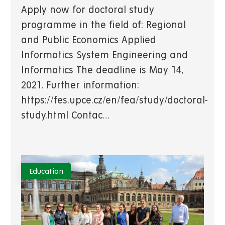
Apply now for doctoral study
programme in the field of: Regional
and Public Economics Applied
Informatics System Engineering and
Informatics The deadline is May 14,
2021. Further information:
https://fes.upce.cz/en/fea/study/doctoral-
study.html Contac…
Education