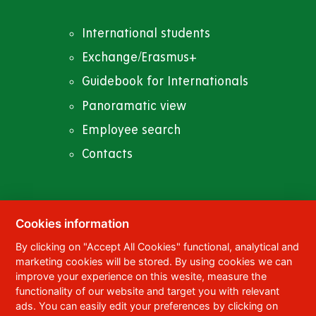
International students
Exchange/Erasmus+
Guidebook for Internationals
Panoramatic view
Employee search
Contacts
Cookies information
© 2023
University of Pardubice
,
Studentská
By clicking on "Accept All Cookies" functional, analytical and
95
,
532 10
Pardubice 2
marketing cookies will be stored. By using cookies we can
Phone:
+420 466 036 111, 466 036 112, 466 036
improve your experience on this wesite, measure the
113
functionality of our website and target you with relevant
ads. You can easily edit your preferences by clicking on
,
Webmaster
RSS