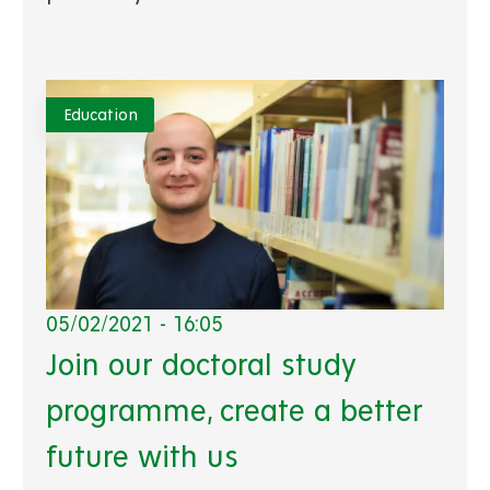
Education
05/02/2021 - 16:05
Join our doctoral study
programme, create a better
future with us